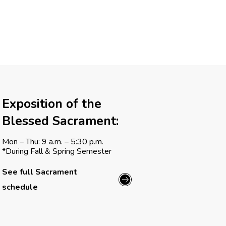
g
a
t
i
o
Exposition of the
n
Blessed Sacrament:
Mon – Thu: 9 a.m. – 5:30 p.m.
*During Fall & Spring Semester
See full Sacrament
schedule