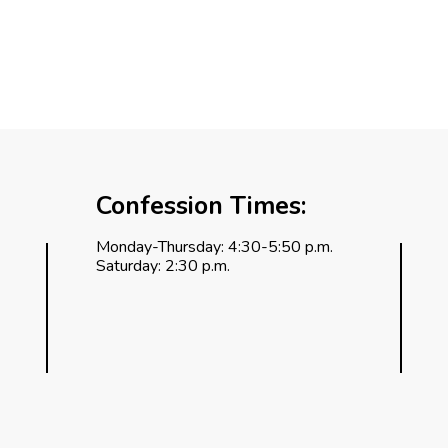
Confession Times:
Monday-Thursday: 4:30-5:50 p.m.
Saturday: 2:30 p.m.