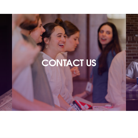
CONTACT US