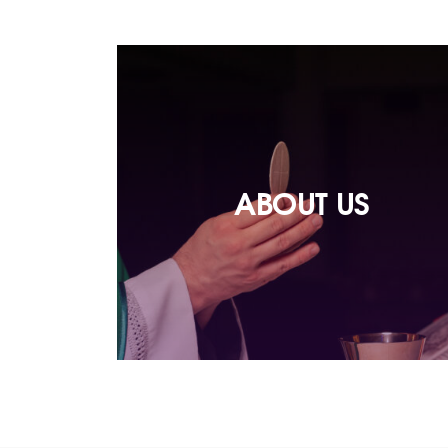
ABOUT US