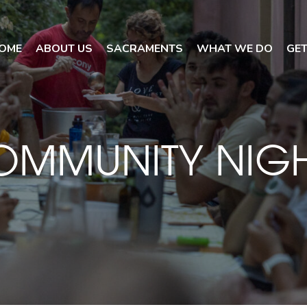
OME
ABOUT US
SACRAMENTS
WHAT WE DO
GET
OMMUNITY NIGH