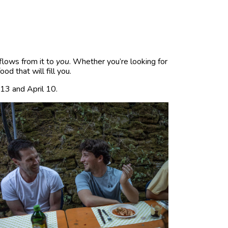
flows from it to
you
. Whether you’re looking for
d that will fill you.
 13 and April 10.