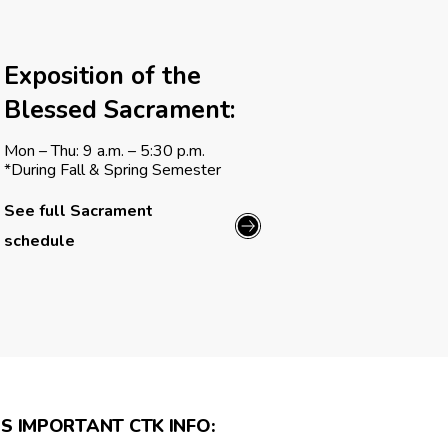
Exposition of the
Blessed Sacrament:
Mon – Thu: 9 a.m. – 5:30 p.m.
*During Fall & Spring Semester
See full Sacrament
schedule
S IMPORTANT CTK INFO: