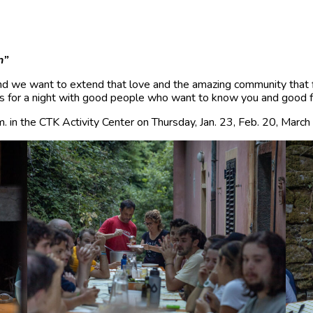
n”
d we want to extend that love and the amazing community that 
s for a night with good people who want to know you and good foo
. in the CTK Activity Center on Thursday, Jan. 23, Feb. 20, March