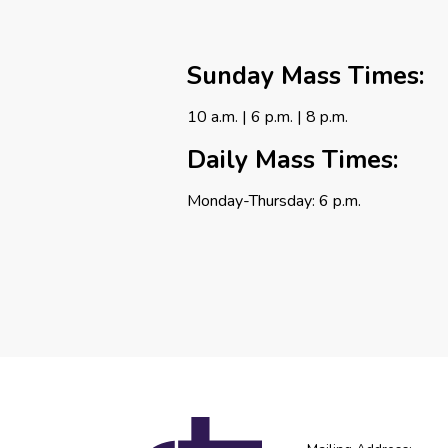
Sunday Mass Times:
10 a.m. | 6 p.m. | 8 p.m.
Daily Mass Times:
Monday-Thursday: 6 p.m.