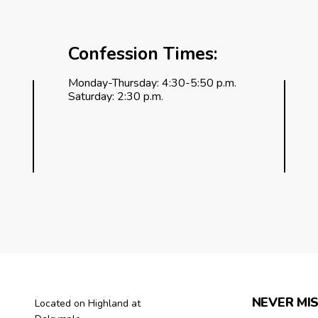
Confession Times:
Monday-Thursday: 4:30-5:50 p.m.
Saturday: 2:30 p.m.
NEVER MIS
Located on Highland at