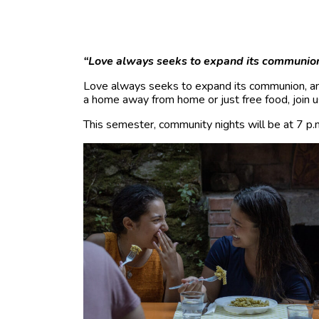
“Love always seeks to expand its communio
Love always seeks to expand its communion, an
a home away from home or just free food, join u
This semester, community nights will be at 7 p.m