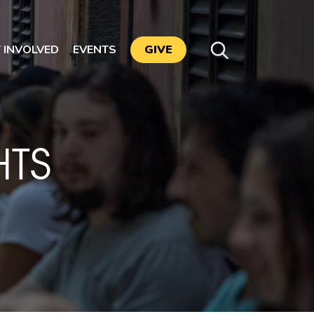
 INVOLVED
EVENTS
GIVE
TS