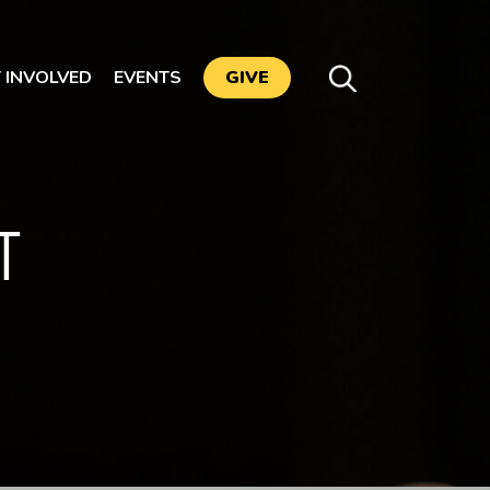
 INVOLVED
EVENTS
GIVE
T