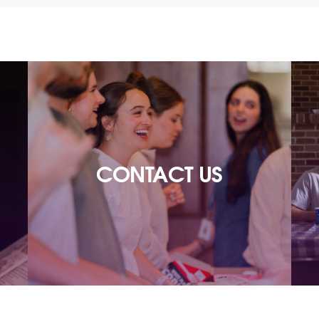
CONTACT US