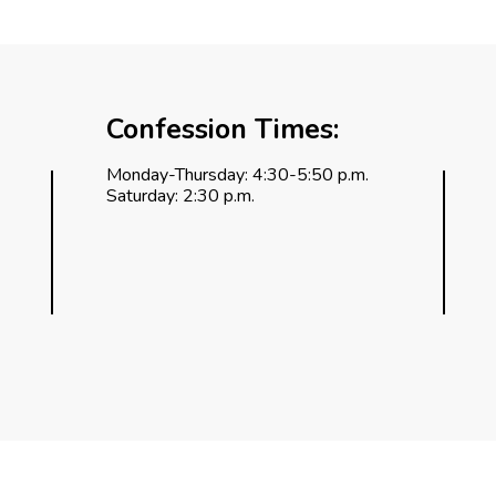
Confession Times:
Monday-Thursday: 4:30-5:50 p.m.
Saturday: 2:30 p.m.