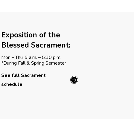
Exposition of the
Blessed Sacrament:
Mon – Thu: 9 a.m. – 5:30 p.m.
*During Fall & Spring Semester
See full Sacrament
schedule