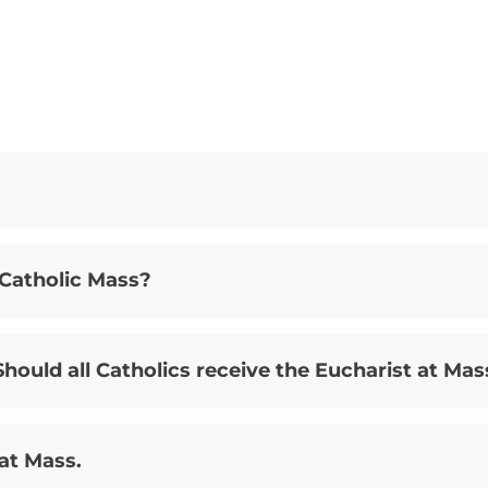
 Catholic Mass?
hould all Catholics receive the Eucharist at Mas
 at Mass.