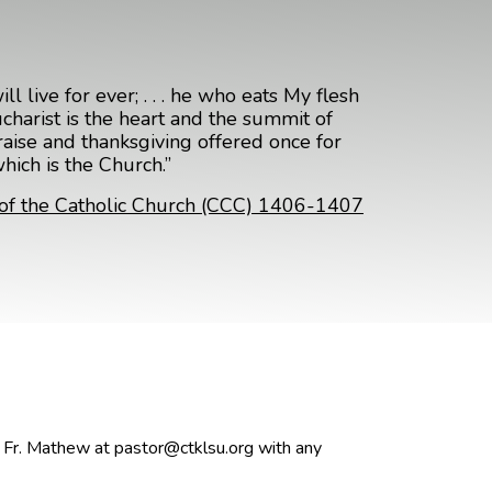
l live for ever; . . . he who eats My flesh
harist is the heart and the summit of
praise and thanksgiving offered once for
which is the Church.”
of the Catholic Church (CCC) 1406-1407
t Fr. Mathew at pastor@ctklsu.org with any