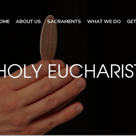
OME
ABOUT US
SACRAMENTS
WHAT WE DO
GET
HOLY EUCHARIS