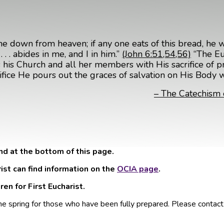
me down from heaven; if any one eats of this bread, he wil
. . abides in me, and I in him.”
(John 6:51,54,56)
“The Euc
ates his Church and all her members with His sacrifice of 
crifice He pours out the graces of salvation on His Body 
– The Catechism 
nd at the bottom of this page.
rist can find information on the
OCIA page
.
en for First Eucharist.
he spring for those who have been fully prepared. Please contac