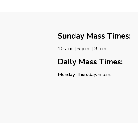
Sunday Mass Times:
10 a.m. | 6 p.m. | 8 p.m.
Daily Mass Times:
Monday-Thursday: 6 p.m.