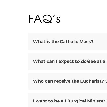
FAQ’s
What is the Catholic Mass?
What can I expect to do/see at a
Who can receive the Eucharist? S
I want to be a Liturgical Minister