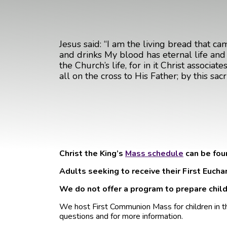
Jesus said: “I am the living bread that ca
and drinks My blood has eternal life and . 
the Church’s life, for in it Christ associ
all on the cross to His Father; by this sa
Christ the King’s
Mass schedule
can be fou
Adults seeking to receive their First Eucha
We do not offer a program to prepare childr
We host First Communion Mass for children in t
questions and for more information.