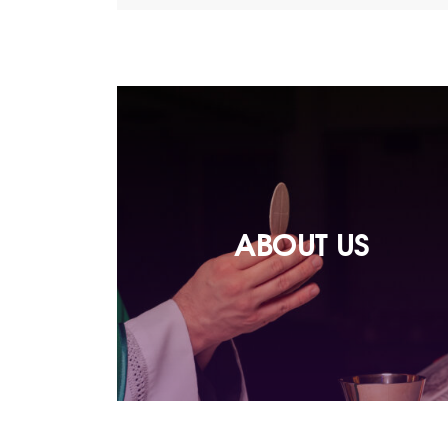
ABOUT US