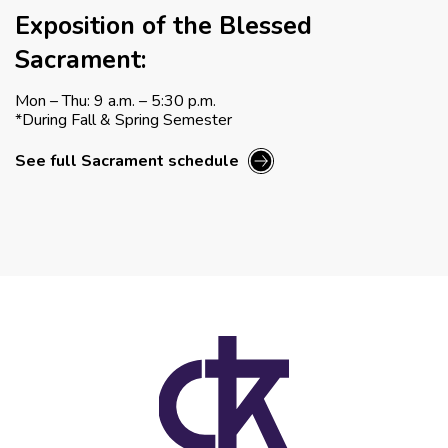
Exposition of the Blessed
Sacrament:
Mon – Thu: 9 a.m. – 5:30 p.m.
*During Fall & Spring Semester
See full Sacrament schedule