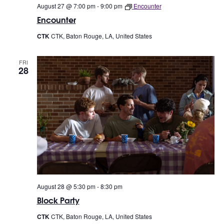
August 27 @ 7:00 pm
-
9:00 pm
Encounter
Encounter
CTK
CTK, Baton Rouge, LA, United States
FRI
28
August 28 @ 5:30 pm
-
8:30 pm
Block Party
CTK
CTK, Baton Rouge, LA, United States