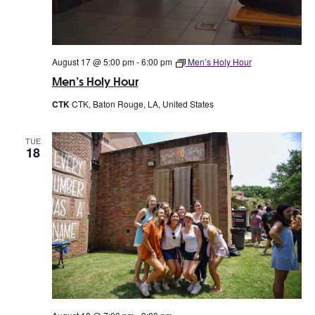
w
o
s
n
N
August 17 @ 5:00 pm
-
6:00 pm
Men’s Holy Hour
a
Men’s Holy Hour
v
CTK
CTK, Baton Rouge, LA, United States
i
TUE
g
18
a
t
i
o
n