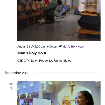
August 31 @ 5:00 pm
-
6:00 pm
Men’s Holy Hour
Men’s Holy Hour
CTK
CTK, Baton Rouge, LA, United States
September 2026
TUE
1