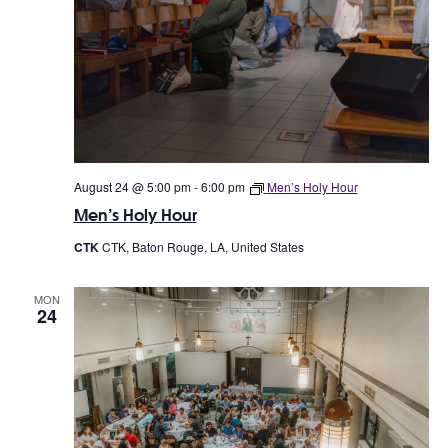
August 24 @ 5:00 pm
-
6:00 pm
Men’s Holy Hour
Men’s Holy Hour
CTK
CTK, Baton Rouge, LA, United States
MON
24