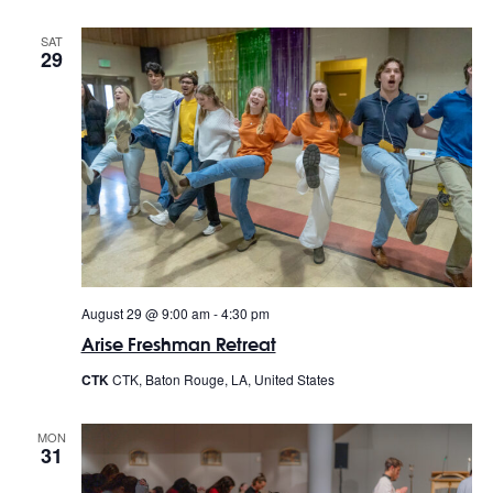
SAT
29
August 29 @ 9:00 am
-
4:30 pm
Arise Freshman Retreat
CTK
CTK, Baton Rouge, LA, United States
MON
31