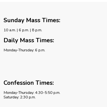
Sunday Mass Times:
10 a.m. | 6 p.m. | 8 p.m.
Daily Mass Times:
Monday-Thursday: 6 p.m.
Confession Times:
Monday-Thursday: 4:30-5:50 p.m.
Saturday: 2:30 p.m.