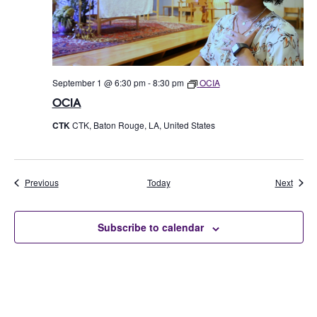
September 1 @ 6:30 pm
-
8:30 pm
OCIA
OCIA
CTK
CTK, Baton Rouge, LA, United States
Events
Event
Previous
Today
Next
Subscribe to calendar