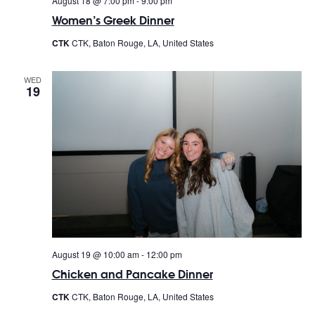
August 18 @ 7:00 pm
-
9:00 pm
Women’s Greek Dinner
CTK
CTK, Baton Rouge, LA, United States
WED
19
August 19 @ 10:00 am
-
12:00 pm
Chicken and Pancake Dinner
CTK
CTK, Baton Rouge, LA, United States