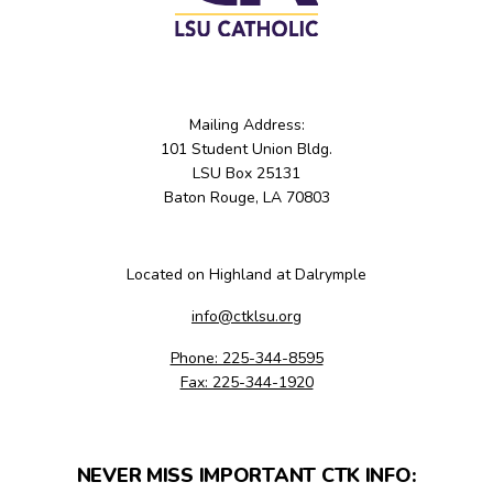
Mailing Address:
101 Student Union Bldg.
LSU Box 25131
Baton Rouge, LA 70803
Located on Highland at Dalrymple
info@ctklsu.org
Phone: 225-344-8595
Fax: 225-344-1920
NEVER MISS IMPORTANT CTK INFO: