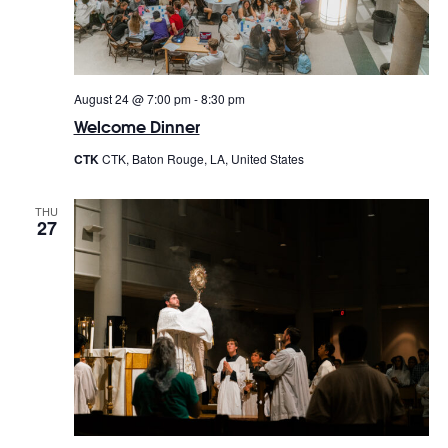
August 24 @ 7:00 pm
-
8:30 pm
Welcome Dinner
CTK
CTK, Baton Rouge, LA, United States
THU
27