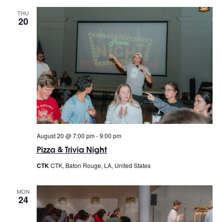
THU
20
August 20 @ 7:00 pm
-
9:00 pm
Pizza & Trivia Night
CTK
CTK, Baton Rouge, LA, United States
MON
24