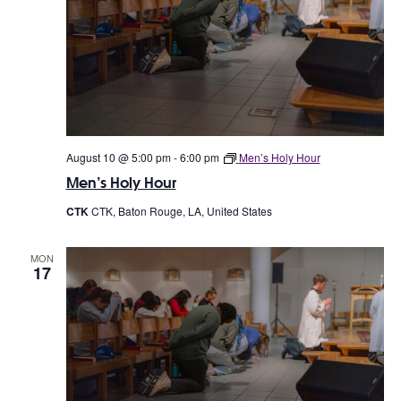
s
V
S
i
e
e
a
w
r
s
c
August 10 @ 5:00 pm
-
6:00 pm
Men’s Holy Hour
N
Men’s Holy Hour
h
a
CTK
CTK, Baton Rouge, LA, United States
a
v
n
MON
i
17
d
g
V
a
i
t
e
i